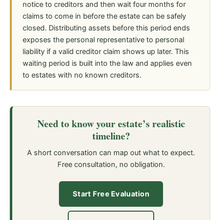
notice to creditors and then wait four months for
claims to come in before the estate can be safely
closed. Distributing assets before this period ends
exposes the personal representative to personal
liability if a valid creditor claim shows up later. This
waiting period is built into the law and applies even
to estates with no known creditors.
Need to know your estate’s realistic
timeline?
A short conversation can map out what to expect.
Free consultation, no obligation.
Start Free Evaluation