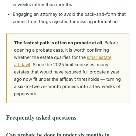
in weeks rather than months
Engaging an attorney to avoid the back-and-forth that
comes from filings rejected for missing information
The fastest path is often no probate at all.
Before
opening a probate case, it is worth confirming
whether the estate qualifies for the
small estate
affidavit
. Since the 2025 limit increases, many
estates that would have required full probate a year
ago now fit under the affidavit thresholds — turning
a six-to-twelve-month process into a few weeks of
paperwork.
Frequently asked questions
Can probate be done in under six months in