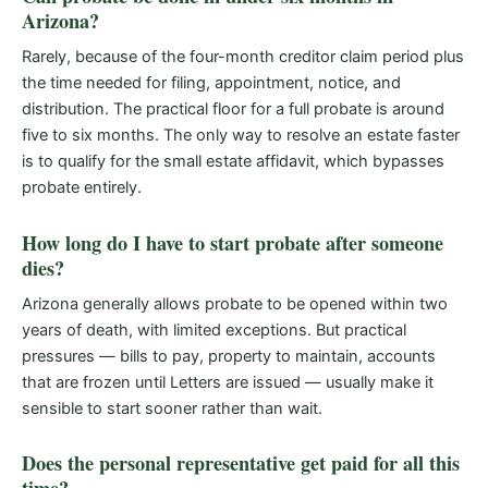
Arizona?
Rarely, because of the four-month creditor claim period plus
the time needed for filing, appointment, notice, and
distribution. The practical floor for a full probate is around
five to six months. The only way to resolve an estate faster
is to qualify for the small estate affidavit, which bypasses
probate entirely.
How long do I have to start probate after someone
dies?
Arizona generally allows probate to be opened within two
years of death, with limited exceptions. But practical
pressures — bills to pay, property to maintain, accounts
that are frozen until Letters are issued — usually make it
sensible to start sooner rather than wait.
Does the personal representative get paid for all this