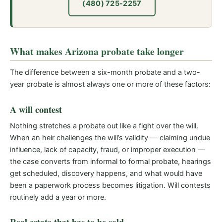
(480) 725-2257
What makes Arizona probate take longer
The difference between a six-month probate and a two-
year probate is almost always one or more of these factors:
A will contest
Nothing stretches a probate out like a fight over the will.
When an heir challenges the will’s validity — claiming undue
influence, lack of capacity, fraud, or improper execution —
the case converts from informal to formal probate, hearings
get scheduled, discovery happens, and what would have
been a paperwork process becomes litigation. Will contests
routinely add a year or more.