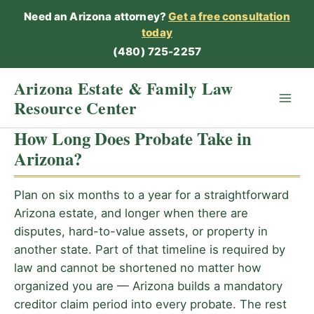
Skip
Need an Arizona attorney?
Get a free consultation
to
today
content
(480) 725-2257
Arizona Estate & Family Law
Resource Center
How Long Does Probate Take in
Arizona?
Plan on six months to a year for a straightforward
Arizona estate, and longer when there are
disputes, hard-to-value assets, or property in
another state. Part of that timeline is required by
law and cannot be shortened no matter how
organized you are — Arizona builds a mandatory
creditor claim period into every probate. The rest