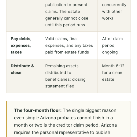
publication to present
concurrently
claims. The estate
with other
generally cannot close
work)
until this period runs
Pay debts,
Valid claims, final
After claim
expenses,
expenses, and any taxes
period,
taxes
paid from estate funds
ongoing
Distribute &
Remaining assets
Month 6-12
close
distributed to
for a clean
beneficiaries; closing
estate
statement filed
The four-month floor:
The single biggest reason
even simple Arizona probates cannot finish in a
month or two is the creditor claim period. Arizona
requires the personal representative to publish