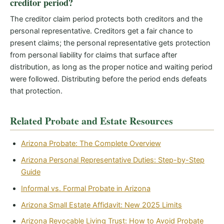
creditor period?
The creditor claim period protects both creditors and the
personal representative. Creditors get a fair chance to
present claims; the personal representative gets protection
from personal liability for claims that surface after
distribution, as long as the proper notice and waiting period
were followed. Distributing before the period ends defeats
that protection.
Related Probate and Estate Resources
Arizona Probate: The Complete Overview
Arizona Personal Representative Duties: Step-by-Step
Guide
Informal vs. Formal Probate in Arizona
Arizona Small Estate Affidavit: New 2025 Limits
Arizona Revocable Living Trust: How to Avoid Probate