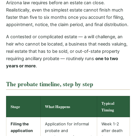
Arizona law requires before an estate can close.
Realistically, even the simplest estate cannot finish much
faster than five to six months once you account for filing,
appointment, notice, the claim period, and final distribution.
A contested or complicated estate — a will challenge, an
heir who cannot be located, a business that needs valuing,
real estate that has to be sold, or out-of-state property
requiring ancillary probate — routinely runs
one to two
years or more
.
The probate timeline, step by step
Typical
Stage
What Happens
Timing
Filing the
Application for informal
Week 1-2
application
probate and
after death