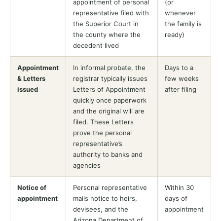
appointment of personal
(or
representative filed with
whenever
the Superior Court in
the family is
the county where the
ready)
decedent lived
Appointment
In informal probate, the
Days to a
& Letters
registrar typically issues
few weeks
issued
Letters of Appointment
after filing
quickly once paperwork
and the original will are
filed. These Letters
prove the personal
representative’s
authority to banks and
agencies
Notice of
Personal representative
Within 30
appointment
mails notice to heirs,
days of
devisees, and the
appointment
Arizona Department of