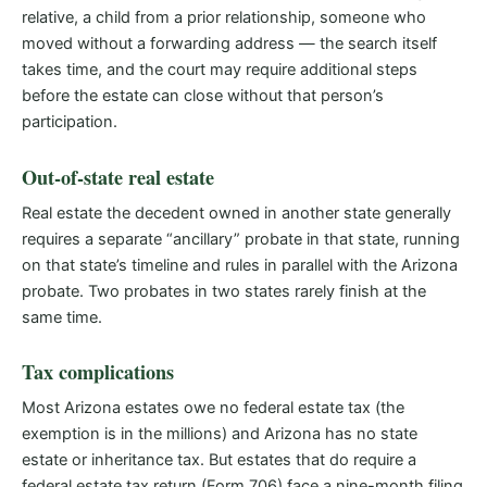
relative, a child from a prior relationship, someone who
moved without a forwarding address — the search itself
takes time, and the court may require additional steps
before the estate can close without that person’s
participation.
Out-of-state real estate
Real estate the decedent owned in another state generally
requires a separate “ancillary” probate in that state, running
on that state’s timeline and rules in parallel with the Arizona
probate. Two probates in two states rarely finish at the
same time.
Tax complications
Most Arizona estates owe no federal estate tax (the
exemption is in the millions) and Arizona has no state
estate or inheritance tax. But estates that do require a
federal estate tax return (Form 706) face a nine-month filing