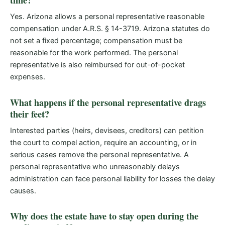
time?
Yes. Arizona allows a personal representative reasonable
compensation under A.R.S. § 14-3719. Arizona statutes do
not set a fixed percentage; compensation must be
reasonable for the work performed. The personal
representative is also reimbursed for out-of-pocket
expenses.
What happens if the personal representative drags
their feet?
Interested parties (heirs, devisees, creditors) can petition
the court to compel action, require an accounting, or in
serious cases remove the personal representative. A
personal representative who unreasonably delays
administration can face personal liability for losses the delay
causes.
Why does the estate have to stay open during the