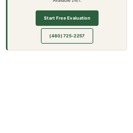
Available 24/7.
Start Free Evaluation
(480) 725-2257