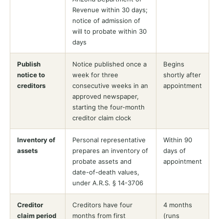
Revenue within 30 days;
notice of admission of
will to probate within 30
days
Publish
Notice published once a
Begins
notice to
week for three
shortly after
creditors
consecutive weeks in an
appointment
approved newspaper,
starting the four-month
creditor claim clock
Inventory of
Personal representative
Within 90
assets
prepares an inventory of
days of
probate assets and
appointment
date-of-death values,
under A.R.S. § 14-3706
Creditor
Creditors have four
4 months
claim period
months from first
(runs