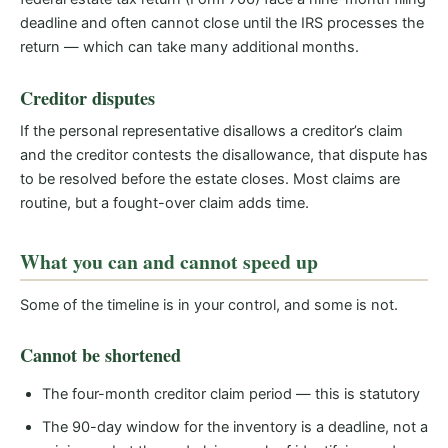
deadline and often cannot close until the IRS processes the
return — which can take many additional months.
Creditor disputes
If the personal representative disallows a creditor’s claim
and the creditor contests the disallowance, that dispute has
to be resolved before the estate closes. Most claims are
routine, but a fought-over claim adds time.
What you can and cannot speed up
Some of the timeline is in your control, and some is not.
Cannot be shortened
The four-month creditor claim period — this is statutory
The 90-day window for the inventory is a deadline, not a