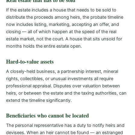
Real estate that has to be sold
If the estate includes a house that needs to be sold to
distribute the proceeds among heirs, the probate timeline
now includes listing, marketing, accepting an offer, and
closing — all of which happen at the speed of the real
estate market, not the court. A house that sits unsold for
months holds the entire estate open.
Hard-to-value assets
A closely-held business, a partnership interest, mineral
rights, collectibles, or unusual investments all require
professional appraisal. Disputes over valuation between
heirs, or between the estate and the taxing authorities, can
extend the timeline significantly.
Beneficiaries who cannot be located
The personal representative has a duty to notify heirs and
devisees. When an heir cannot be found — an estranged