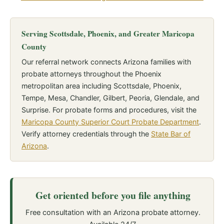
Serving Scottsdale, Phoenix, and Greater Maricopa
County
Our referral network connects Arizona families with
probate attorneys throughout the Phoenix
metropolitan area including Scottsdale, Phoenix,
Tempe, Mesa, Chandler, Gilbert, Peoria, Glendale, and
Surprise. For probate forms and procedures, visit the
Maricopa County Superior Court Probate Department
.
Verify attorney credentials through the
State Bar of
Arizona
.
Get oriented before you file anything
Free consultation with an Arizona probate attorney.