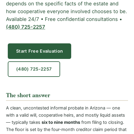
depends on the specific facts of the estate and
how cooperative everyone involved chooses to be.
Available 24/7 • Free confidential consultations •
(480) 725-2257
Start Free Evaluation
(480) 725-2257
The short answer
A clean, uncontested informal probate in Arizona — one
with a valid will, cooperative heirs, and mostly liquid assets
— typically takes
six to nine months
from filing to closing.
The floor is set by the four-month creditor claim period that