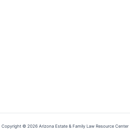
Copyright © 2026 Arizona Estate & Family Law Resource Center