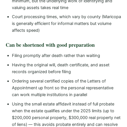
minimum, but the underlying work of identifying and
valuing assets takes real time
Court processing times, which vary by county (Maricopa
is generally efficient for informal matters but volume
affects speed)
Can be shortened with good preparation
Filing promptly after death rather than waiting
Having the original will, death certificate, and asset
records organized before filing
Ordering several certified copies of the Letters of
Appointment up front so the personal representative
can work multiple institutions in parallel
Using the small estate affidavit instead of full probate
when the estate qualifies under the 2025 limits (up to
$200,000 personal property, $300,000 real property net
of liens) — this avoids probate entirely and can resolve