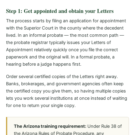
Step 1: Get appointed and obtain your Letters
The process starts by filing an application for appointment
with the Superior Court in the county where the decedent
lived. In an informal probate — the most common path —
the probate registrar typically issues your Letters of
Appointment relatively quickly once you file the correct
paperwork and the original will. In a formal probate, a
hearing before a judge happens first.
Order several certified copies of the Letters right away.
Banks, brokerages, and government agencies often keep
the certified copy you give them, so having multiple copies
lets you work several institutions at once instead of waiting
for one to return your single copy.
The Arizona training requirement:
Under Rule 38 of
the Arizona Rules of Probate Procedure, any