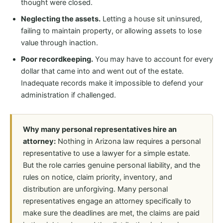
thought were closed.
Neglecting the assets.
Letting a house sit uninsured,
failing to maintain property, or allowing assets to lose
value through inaction.
Poor recordkeeping.
You may have to account for every
dollar that came into and went out of the estate.
Inadequate records make it impossible to defend your
administration if challenged.
Why many personal representatives hire an
attorney:
Nothing in Arizona law requires a personal
representative to use a lawyer for a simple estate.
But the role carries genuine personal liability, and the
rules on notice, claim priority, inventory, and
distribution are unforgiving. Many personal
representatives engage an attorney specifically to
make sure the deadlines are met, the claims are paid