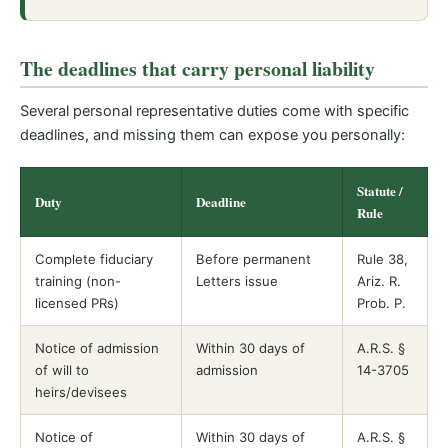
The deadlines that carry personal liability
Several personal representative duties come with specific
deadlines, and missing them can expose you personally:
Statute /
Duty
Deadline
Rule
Complete fiduciary
Before permanent
Rule 38,
training (non-
Letters issue
Ariz. R.
licensed PRs)
Prob. P.
Notice of admission
Within 30 days of
A.R.S. §
of will to
admission
14-3705
heirs/devisees
Notice of
Within 30 days of
A.R.S. §