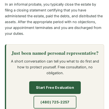
In an informal probate, you typically close the estate by
filing a closing statement certifying that you have
administered the estate, paid the debts, and distributed the
assets. After the appropriate period with no objections,
your appointment terminates and you are discharged from
your duties.
Just been named personal representative?
A short conversation can tell you what to do first and
how to protect yourself. Free consultation, no
obligation.
Start Free Evaluation
(480) 725-2257