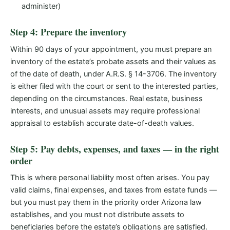
administer)
Step 4: Prepare the inventory
Within 90 days of your appointment, you must prepare an
inventory of the estate’s probate assets and their values as
of the date of death, under A.R.S. § 14-3706. The inventory
is either filed with the court or sent to the interested parties,
depending on the circumstances. Real estate, business
interests, and unusual assets may require professional
appraisal to establish accurate date-of-death values.
Step 5: Pay debts, expenses, and taxes — in the right
order
This is where personal liability most often arises. You pay
valid claims, final expenses, and taxes from estate funds —
but you must pay them in the priority order Arizona law
establishes, and you must not distribute assets to
beneficiaries before the estate’s obligations are satisfied.