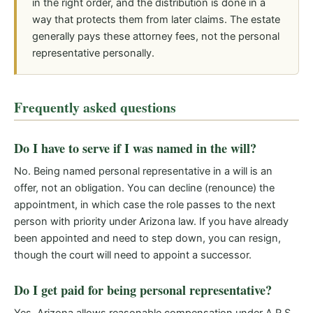
in the right order, and the distribution is done in a
way that protects them from later claims. The estate
generally pays these attorney fees, not the personal
representative personally.
Frequently asked questions
Do I have to serve if I was named in the will?
No. Being named personal representative in a will is an
offer, not an obligation. You can decline (renounce) the
appointment, in which case the role passes to the next
person with priority under Arizona law. If you have already
been appointed and need to step down, you can resign,
though the court will need to appoint a successor.
Do I get paid for being personal representative?