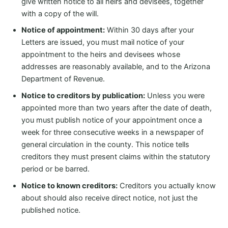
give written notice to all heirs and devisees, together
with a copy of the will.
Notice of appointment:
Within 30 days after your
Letters are issued, you must mail notice of your
appointment to the heirs and devisees whose
addresses are reasonably available, and to the Arizona
Department of Revenue.
Notice to creditors by publication:
Unless you were
appointed more than two years after the date of death,
you must publish notice of your appointment once a
week for three consecutive weeks in a newspaper of
general circulation in the county. This notice tells
creditors they must present claims within the statutory
period or be barred.
Notice to known creditors:
Creditors you actually know
about should also receive direct notice, not just the
published notice.