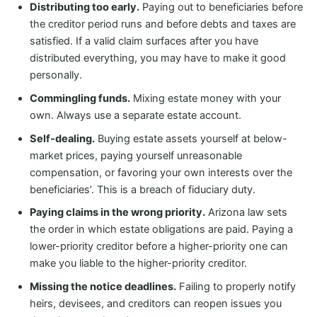
Distributing too early.
Paying out to beneficiaries before
the creditor period runs and before debts and taxes are
satisfied. If a valid claim surfaces after you have
distributed everything, you may have to make it good
personally.
Commingling funds.
Mixing estate money with your
own. Always use a separate estate account.
Self-dealing.
Buying estate assets yourself at below-
market prices, paying yourself unreasonable
compensation, or favoring your own interests over the
beneficiaries’. This is a breach of fiduciary duty.
Paying claims in the wrong priority.
Arizona law sets
the order in which estate obligations are paid. Paying a
lower-priority creditor before a higher-priority one can
make you liable to the higher-priority creditor.
Missing the notice deadlines.
Failing to properly notify
heirs, devisees, and creditors can reopen issues you