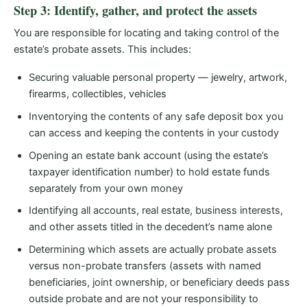
Step 3: Identify, gather, and protect the assets
You are responsible for locating and taking control of the
estate’s probate assets. This includes:
Securing valuable personal property — jewelry, artwork,
firearms, collectibles, vehicles
Inventorying the contents of any safe deposit box you
can access and keeping the contents in your custody
Opening an estate bank account (using the estate’s
taxpayer identification number) to hold estate funds
separately from your own money
Identifying all accounts, real estate, business interests,
and other assets titled in the decedent’s name alone
Determining which assets are actually probate assets
versus non-probate transfers (assets with named
beneficiaries, joint ownership, or beneficiary deeds pass
outside probate and are not your responsibility to