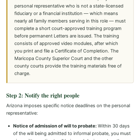
personal representative who is not a state-licensed
fiduciary or a financial institution — which means
nearly all family members serving in this role — must
complete a short court-approved training program
before permanent Letters are issued. The training
consists of approved video modules, after which
you print and file a Certificate of Completion. The
Maricopa County Superior Court and the other
county courts provide the training materials free of
charge.
Step 2: Notify the right people
Arizona imposes specific notice deadlines on the personal
representative:
Notice of admission of will to probate:
Within 30 days
of the will being admitted to informal probate, you must