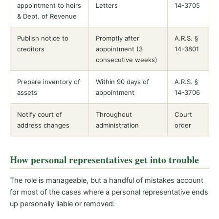
appointment to heirs
Letters
14-3705
& Dept. of Revenue
Publish notice to
Promptly after
A.R.S. §
creditors
appointment (3
14-3801
consecutive weeks)
Prepare inventory of
Within 90 days of
A.R.S. §
assets
appointment
14-3706
Notify court of
Throughout
Court
address changes
administration
order
How personal representatives get into trouble
The role is manageable, but a handful of mistakes account
for most of the cases where a personal representative ends
up personally liable or removed: