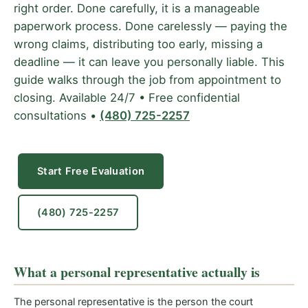
right order. Done carefully, it is a manageable
paperwork process. Done carelessly — paying the
wrong claims, distributing too early, missing a
deadline — it can leave you personally liable. This
guide walks through the job from appointment to
closing. Available 24/7 • Free confidential
consultations •
(480) 725-2257
Start Free Evaluation
(480) 725-2257
What a personal representative actually is
The personal representative is the person the court