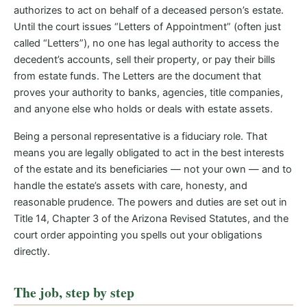
authorizes to act on behalf of a deceased person’s estate.
Until the court issues “Letters of Appointment” (often just
called “Letters”), no one has legal authority to access the
decedent’s accounts, sell their property, or pay their bills
from estate funds. The Letters are the document that
proves your authority to banks, agencies, title companies,
and anyone else who holds or deals with estate assets.
Being a personal representative is a fiduciary role. That
means you are legally obligated to act in the best interests
of the estate and its beneficiaries — not your own — and to
handle the estate’s assets with care, honesty, and
reasonable prudence. The powers and duties are set out in
Title 14, Chapter 3 of the Arizona Revised Statutes, and the
court order appointing you spells out your obligations
directly.
The job, step by step