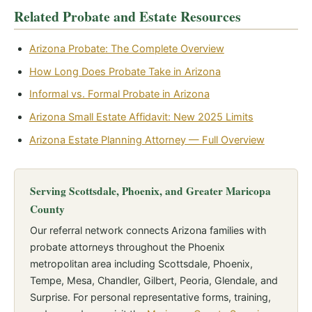
Related Probate and Estate Resources
Arizona Probate: The Complete Overview
How Long Does Probate Take in Arizona
Informal vs. Formal Probate in Arizona
Arizona Small Estate Affidavit: New 2025 Limits
Arizona Estate Planning Attorney — Full Overview
Serving Scottsdale, Phoenix, and Greater Maricopa
County
Our referral network connects Arizona families with
probate attorneys throughout the Phoenix
metropolitan area including Scottsdale, Phoenix,
Tempe, Mesa, Chandler, Gilbert, Peoria, Glendale, and
Surprise. For personal representative forms, training,