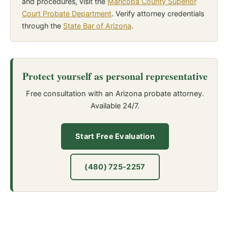
and procedures, visit the
Maricopa County Superior
Court Probate Department
. Verify attorney credentials
through the
State Bar of Arizona
.
Protect yourself as personal representative
Free consultation with an Arizona probate attorney.
Available 24/7.
Start Free Evaluation
(480) 725-2257