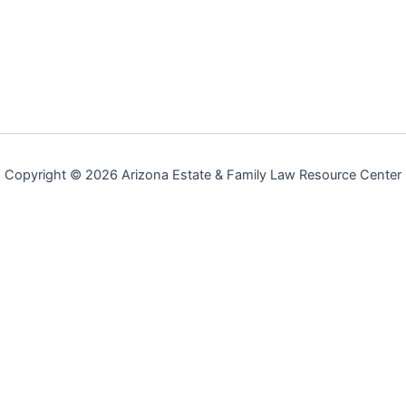
Copyright © 2026 Arizona Estate & Family Law Resource Center
Arizona Estate & Family Law Resource Center
Serving Scottsdale, Phoenix, and Greater Maricopa County, AZ
|
(480)
725-2257
| Available 24/7
Legal Disclaimer & Advertising Notice:
Arizona Estate & Family Law
Resource Center is an independent legal referral service, not a law firm.
This website constitutes an
advertisement for legal services
under the
Arizona Disciplinary Rules of Professional Conduct. We are not a law firm,