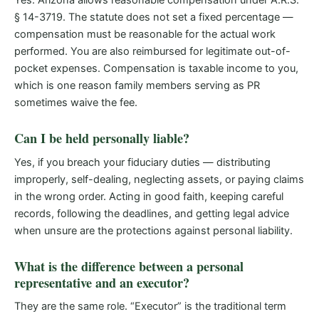
Yes. Arizona allows reasonable compensation under A.R.S.
§ 14-3719. The statute does not set a fixed percentage —
compensation must be reasonable for the actual work
performed. You are also reimbursed for legitimate out-of-
pocket expenses. Compensation is taxable income to you,
which is one reason family members serving as PR
sometimes waive the fee.
Can I be held personally liable?
Yes, if you breach your fiduciary duties — distributing
improperly, self-dealing, neglecting assets, or paying claims
in the wrong order. Acting in good faith, keeping careful
records, following the deadlines, and getting legal advice
when unsure are the protections against personal liability.
What is the difference between a personal
representative and an executor?
They are the same role. “Executor” is the traditional term