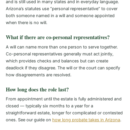
and is still used in many states and in everyday language.
Arizona’s statutes use “personal representative” to cover
both someone named in a will and someone appointed
when there is no will.
What if there are co-personal representatives?
A will can name more than one person to serve together.
Co-personal representatives generally must act jointly,
which provides checks and balances but can create
deadlock if they disagree. The will or the court can specify
how disagreements are resolved.
How long does the role last?
From appointment until the estate is fully administered and
closed — typically six months to a year for a
straightforward estate, longer for complicated or contested
ones. See our guide on
how long probate takes in Arizona
.