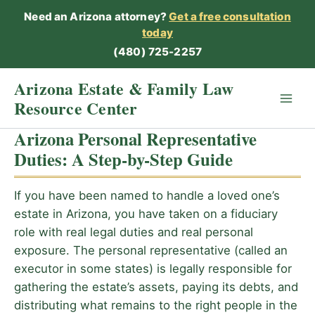
Skip
Need an Arizona attorney?
Get a free consultation
to
today
content
(480) 725-2257
Arizona Estate & Family Law
Resource Center
Arizona Personal Representative
Duties: A Step-by-Step Guide
If you have been named to handle a loved one’s
estate in Arizona, you have taken on a fiduciary
role with real legal duties and real personal
exposure. The personal representative (called an
executor in some states) is legally responsible for
gathering the estate’s assets, paying its debts, and
distributing what remains to the right people in the