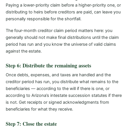
Paying a lower-priority claim before a higher-priority one, or
distributing to heirs before creditors are paid, can leave you
personally responsible for the shortfall.
The four-month creditor claim period matters here: you
generally should not make final distributions until the claim
period has run and you know the universe of valid claims
against the estate.
Step 6: Distribute the remaining assets
Once debts, expenses, and taxes are handled and the
creditor period has run, you distribute what remains to the
beneficiaries — according to the will if there is one, or
according to Arizona’s intestate succession statutes if there
is not. Get receipts or signed acknowledgments from
beneficiaries for what they receive.
Step 7: Close the estate